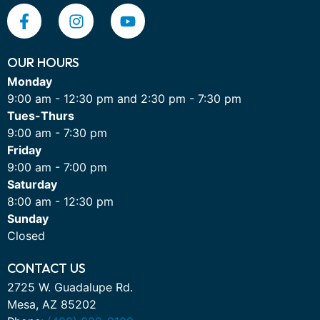
OUR HOURS
Monday
9:00 am - 12:30 pm and 2:30 pm - 7:30 pm
Tues-Thurs
9:00 am - 7:30 pm
Friday
9:00 am - 7:00 pm
Saturday
8:00 am - 12:30 pm
Sunday
Closed
CONTACT US
2725 W. Guadalupe Rd.
Mesa, AZ 85202