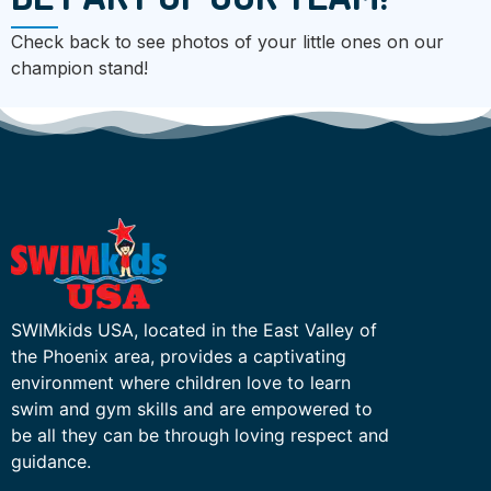
Check back to see photos of your little ones on our
champion stand!
SWIMkids USA, located in the East Valley of
the Phoenix area, provides a captivating
environment where children love to learn
swim and gym skills and are empowered to
be all they can be through loving respect and
guidance.