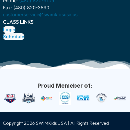
Phone:
(480) 820-9109
Fax: (480) 820-3590
customerservice@swimkidsusa.us
CLASS LINKS
Login
Schedule
Proud Memeber of:
Copyright 2026 SWIMKids USA | All Rights Reserved