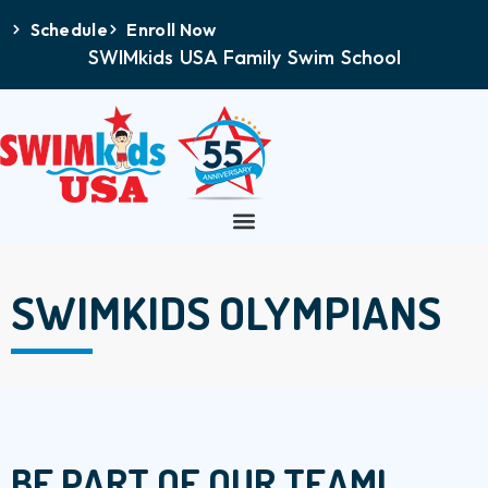
Schedule
Enroll Now
SWIMkids USA Family Swim School
SWIMKIDS OLYMPIANS
BE PART OF OUR TEAM!