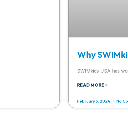
Why SWIMki
SWIMkids USA has wo
READ MORE »
February 5, 2024
No C