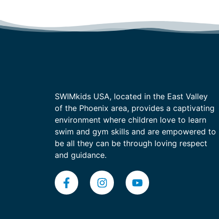
SWIMkids USA, located in the East Valley
of the Phoenix area, provides a captivating
environment where children love to learn
swim and gym skills and are empowered to
be all they can be through loving respect
and guidance.