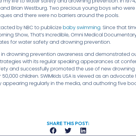
 my life to water safety and drowning prevention. In 1974, 
nd Brian Westburg. Two precious young boys who were tra
ques and there were no barriers around the pools.
tacted by NBC to publicize
baby swimming
. Since that t
ning Show, That’s Incredible, Omni Medical Documentary
es for water safety and drowning prevention.
e in drowning prevention awareness and demonstrated o
rategies with its regular speaking appearances at confe
safety and successfully promoted the use of new drowning
50,000 children. SWIMkids USA is viewed as an advocate 
by appearing regularly in the media, and authoring five bo
SHARE THIS POST: