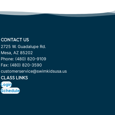
CONTACT US
2725 W. Guadalupe Rd.
Mesa, AZ 85202
Phone:
(480) 820-9109
Fax: (480) 820-3590
customerservice@swimkidsusa.us
CLASS LINKS
Login
Schedule