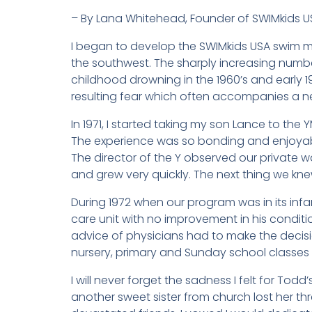
– By Lana Whitehead, Founder of SWIMkids U
I began to develop the SWIMkids USA swim me
the southwest. The sharply increasing numb
childhood drowning in the 1960’s and early 19
resulting fear which often accompanies a n
In 1971, I started taking my son Lance to the
The experience was so bonding and enjoyable
The director of the Y observed our private 
and grew very quickly. The next thing we kn
During 1972 when our program was in its infan
care unit with no improvement in his conditi
advice of physicians had to make the decis
nursery, primary and Sunday school classes 
I will never forget the sadness I felt for Tod
another sweet sister from church lost her th