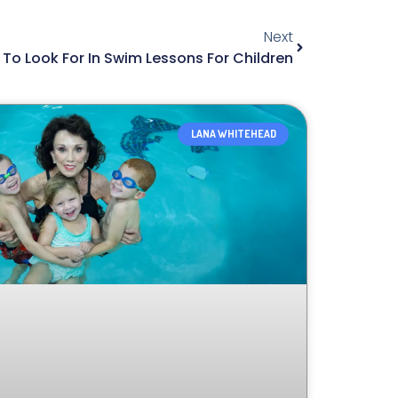
Next
To Look For In Swim Lessons For Children
LANA WHITEHEAD