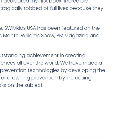
I dedicated my first book “Incredible
gically robbed of full lives because they
ime, SWIMkids USA has been featured on the
, Montel Williams Show, PM Magazine and
utstanding achievement in creating
rences all over the world. We have made a
 prevention technologies by developing the
for drowning prevention by increasing
oks on the subject.