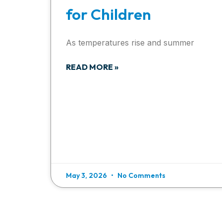
for Children
As temperatures rise and summer
READ MORE »
May 3, 2026
No Comments