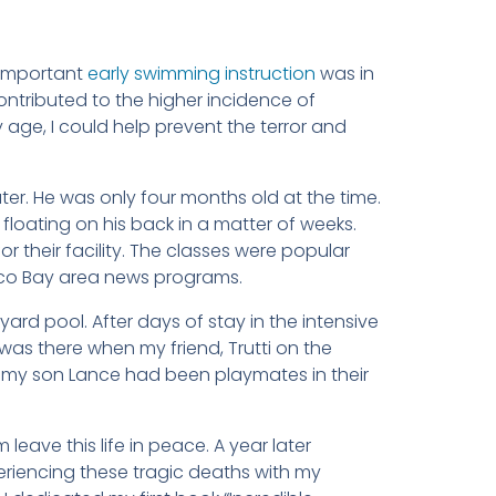
 important
early swimming instruction
was in
ntributed to the higher incidence of
y age, I could help prevent the terror and
ater. He was only four months old at the time.
loating on his back in a matter of weeks.
 their facility. The classes were popular
isco Bay area news programs.
ard pool. After days of stay in the intensive
was there when my friend, Trutti on the
d my son Lance had been playmates in their
 leave this life in peace. A year later
periencing these tragic deaths with my