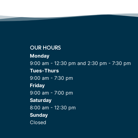
OUR HOURS
Monday
9:00 am - 12:30 pm and 2:30 pm - 7:30 pm
Tues-Thurs
9:00 am - 7:30 pm
Friday
9:00 am - 7:00 pm
Saturday
8:00 am - 12:30 pm
Sunday
Closed