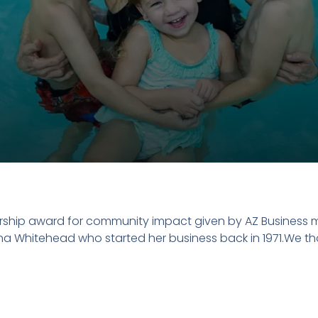
ship award for community impact given by AZ Business m
ana Whitehead who started her business back in 1971.We th