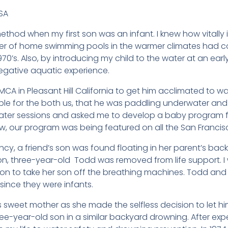
SA
thod when my first son was an infant. I knew how vitally
er of home swimming pools in the warmer climates had co
70’s. Also, by introducing my child to the water at an earl
egative aquatic experience.
 YMCA in Pleasant Hill California to get him acclimated to w
 for the both us, that he was paddling underwater and f
water sessions and asked me to develop a baby program for
ew, our program was being featured on all the San Franc
cy, a friend’s son was found floating in her parent’s backy
on, three-year-old Todd was removed from life support. I 
ion to take her son off the breathing machines. Todd an
since they were infants.
d’s sweet mother as she made the selfless decision to let him
ree-year-old son in a similar backyard drowning. After ex