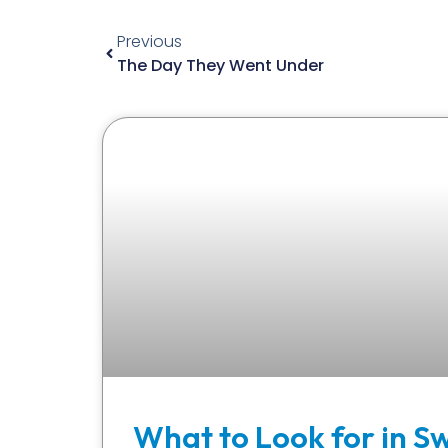
Previous
The Day They Went Under
What to Look for in S