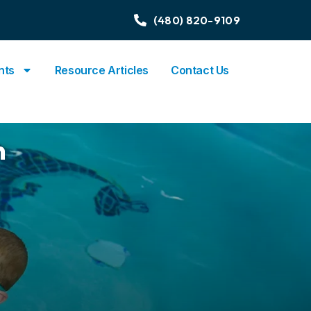
(480) 820-9109
nts
Resource Articles
Contact Us
n