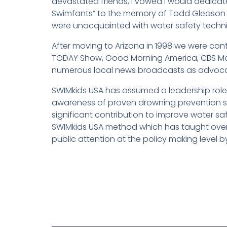
devastated friends, I vowed I would dedicate
Swimfants” to the memory of Todd Gleason a
were unacquainted with water safety techni
After moving to Arizona in 1998 we were con
TODAY Show, Good Morning America, CBS Mor
numerous local news broadcasts as advocat
SWIMkids USA has assumed a leadership rol
awareness of proven drowning prevention st
significant contribution to improve water 
SWIMkids USA method which has taught over 
public attention at the policy making level 