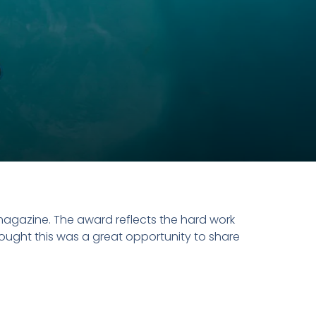
agazine. The award reflects the hard work
ought this was a great opportunity to share