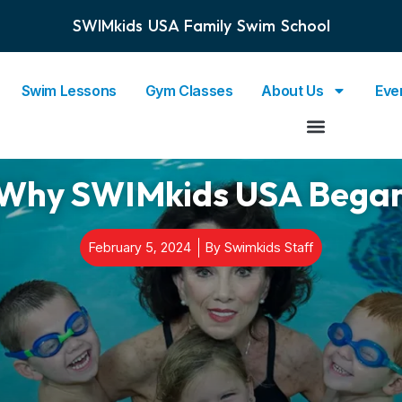
SWIMkids USA Family Swim School
Swim Lessons
Gym Classes
About Us
Eve
Why SWIMkids USA Bega
February 5, 2024
By
Swimkids Staff