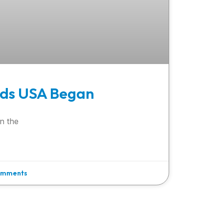
ds USA Began
n the
omments