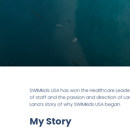
SWIMkids USA has won the Healthcare Leader
of staff and the passion and direction of L
Lana’s story of why SWIMkids USA began.
My Story