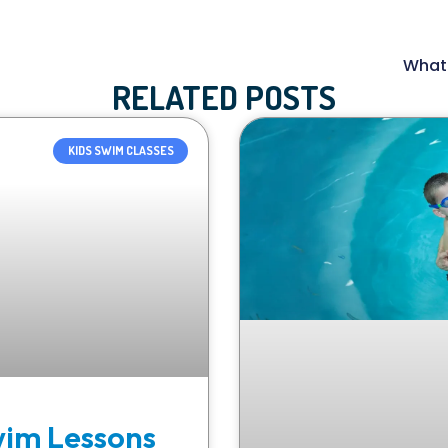
What 
RELATED POSTS
KIDS SWIM CLASSES
wim Lessons