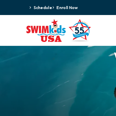
Schedule
Enroll Now