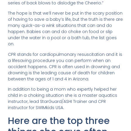
series of back blows to dislodge the Cheerio.”
The hope is that we’ll never be put in the scary position
of having to save a baby’s life, but the truth is there are
many quick-as-a wink situations that can and do
happen. Babies can and do choke on food or slip
under the water in a pool or a bath tub, the list goes
on.
CPR stands for cardiopulmonary resuscitation and it is
a lifesaving procedure you can perform when an
accident happens. CPR is often used in drowning and
drowning is the leading cause of death for children
between the ages of 1 and 4 in Arizona.
In addition to being a mom who expertly helped her
child in a choking situation she is a master aquatics
instructor, lead StarGuard/ASHI Trainer and CPR
instructor for SWIMkids USA.
Here are the top three