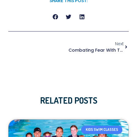
SHARE THIS POST:
Next
Combating Fear With Trust
RELATED POSTS
KIDS SWIM CLASSES