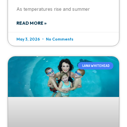
As temperatures rise and summer
READ MORE »
May 3, 2026
No Comments
LANA WHITEHEAD