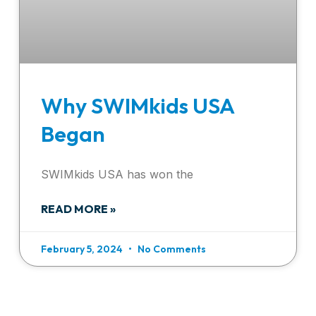
Why SWIMkids USA
Began
SWIMkids USA has won the
READ MORE »
February 5, 2024
No Comments