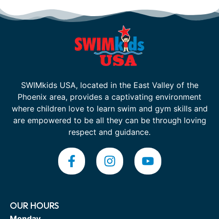
SWIMkids USA, located in the East Valley of the
Phoenix area, provides a captivating environment
where children love to learn swim and gym skills and
are empowered to be all they can be through loving
respect and guidance.
OUR HOURS
Monday