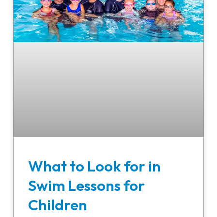
What to Look for in
Swim Lessons for
Children