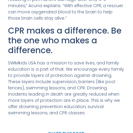
minutes,” Acuna explains. “With effective CPR, a rescuer
can move oxygenated blood to the brain to help
those brain cells stay alive.”
CPR makes a difference. Be
the one who makes a
difference.
SWIMkids USA has a mission to save lives, and family
education is a part of that. We encourage every family
to provide layers of protection against drowning.
These layers include supervision, barriers (like pool
fences), swimming lessons, and CPR. Drowning
incidents leading in death are greatly reduced when
more layers of protection are in place. This is why we
offer drowning prevention education, survival
swimming lessons, and CPR classes.