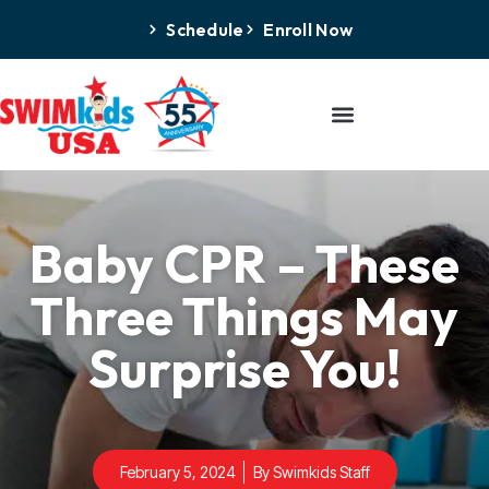
Schedule
Enroll Now
Baby CPR – These
Three Things May
Surprise You!
February 5, 2024
By
Swimkids Staff