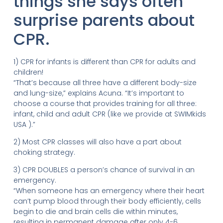
things she says often
surprise parents about
CPR.
1) CPR for infants is different than CPR for adults and
children!
“That’s because all three have a different body-size
and lung-size,” explains Acuna. “It’s important to
choose a course that provides training for all three:
infant, child and adult CPR (like we provide at SWIMkids
USA ).”
2) Most CPR classes will also have a part about
choking strategy.
3) CPR DOUBLES a person’s chance of survival in an
emergency.
“When someone has an emergency where their heart
can’t pump blood through their body efficiently, cells
begin to die and brain cells die within minutes,
resulting in permanent damage after only 4-6