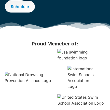
Schedule
Proud Memeber of: