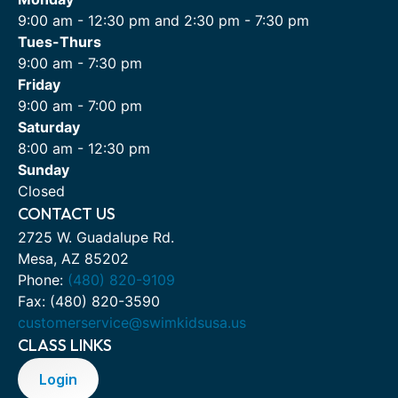
9:00 am - 12:30 pm and 2:30 pm - 7:30 pm
Tues-Thurs
9:00 am - 7:30 pm
Friday
9:00 am - 7:00 pm
Saturday
8:00 am - 12:30 pm
Sunday
Closed
CONTACT US
2725 W. Guadalupe Rd.
Mesa, AZ 85202
Phone:
(480) 820-9109
Fax: (480) 820-3590
customerservice@swimkidsusa.us
CLASS LINKS
Login