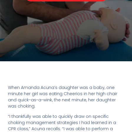
When Amanda Acuna’s daughter was a baby, one
minute her girl was eating Cheerios in her high chair
and quick-as-a-wink, the next minute, her daughter
was choking.
“I thankfully was able to quickly draw on specific
choking management strategies I had learned in a
CPR class,” Acuna recalls. “I was able to perform a